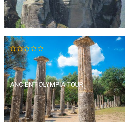
ANCIENT OLYMPIA TOUR