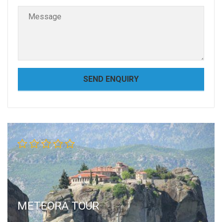
METEORA TOUR