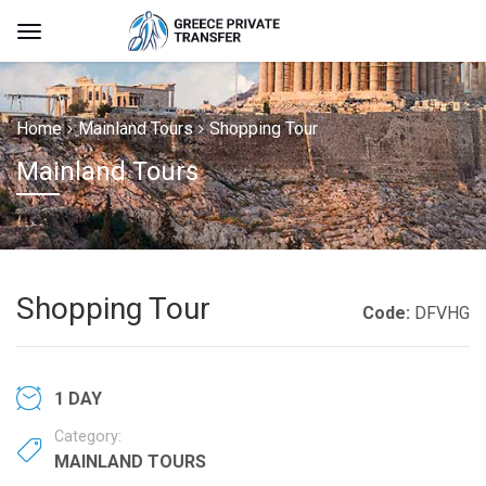
Home
Mainland Tours
Shopping Tour
Mainland Tours
Shopping Tour
Code:
DFVHG
1 DAY
Category:
MAINLAND TOURS