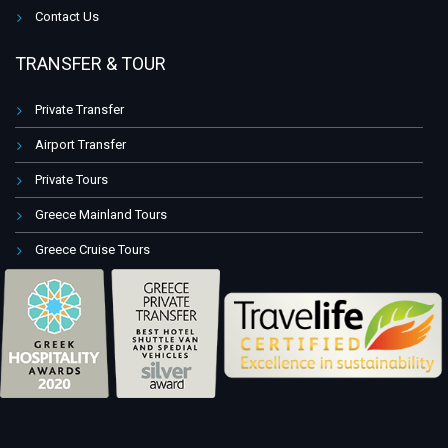
Contact Us
TRANSFER & TOUR
Private Transfer
Airport Transfer
Private Tours
Greece Mainland Tours
Greece Cruise Tours