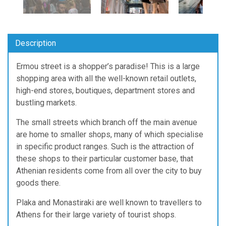
Description
Ermou street is a shopper’s paradise! This is a large
shopping area with all the well-known retail outlets,
high-end stores, boutiques, department stores and
bustling markets.
The small streets which branch off the main avenue
are home to smaller shops, many of which specialise
in specific product ranges. Such is the attraction of
these shops to their particular customer base, that
Athenian residents come from all over the city to buy
goods there.
Plaka and Monastiraki are well known to travellers to
Athens for their large variety of tourist shops.