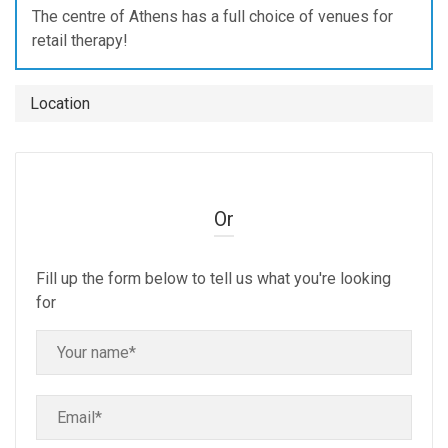
The centre of Athens has a full choice of venues for
retail therapy!
Location
Or
Fill up the form below to tell us what you're looking
for