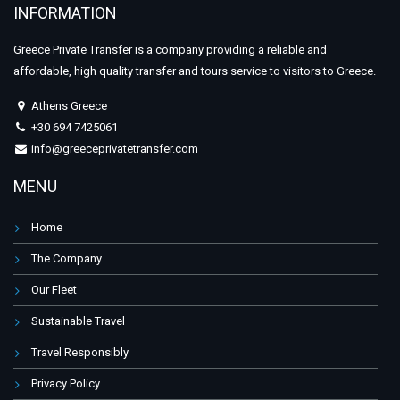
INFORMATION
Greece Private Transfer is a company providing a reliable and
affordable, high quality transfer and tours service to visitors to Greece.
Athens Greece
+30 694 7425061
info@greeceprivatetransfer.com
MENU
Home
The Company
Our Fleet
Sustainable Travel
Travel Responsibly
Privacy Policy