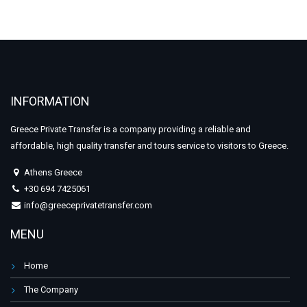
INFORMATION
Greece Private Transfer is a company providing a reliable and
affordable, high quality transfer and tours service to visitors to Greece.
Athens Greece
+30 694 7425061
info@greeceprivatetransfer.com
MENU
Home
The Company