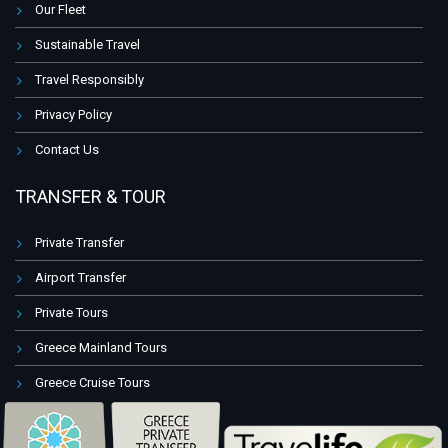
Our Fleet
Sustainable Travel
Travel Responsibly
Privacy Policy
Contact Us
TRANSFER & TOUR
Private Transfer
Airport Transfer
Private Tours
Greece Mainland Tours
Greece Cruise Tours