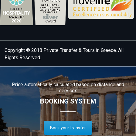
Copyright © 2018
Private Transfer & Tours in Greece
. All
Rights Reserved.
Price automatically calculated based on distance and
services
BOOKING SYSTEM
Book your transfer