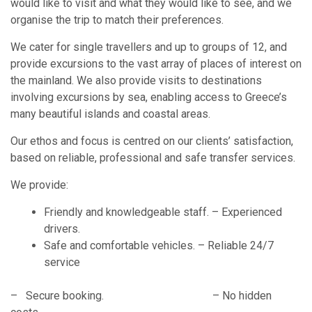
would like to visit and what they would like to see, and we
organise the trip to match their preferences.
We cater for single travellers and up to groups of 12, and
provide excursions to the vast array of places of interest on
the mainland. We also provide visits to destinations
involving excursions by sea, enabling access to Greece’s
many beautiful islands and coastal areas.
Our ethos and focus is centred on our clients’ satisfaction,
based on reliable, professional and safe transfer services.
We provide:
Friendly and knowledgeable staff. – Experienced
drivers.
Safe and comfortable vehicles. – Reliable 24/7
service
– Secure booking. – No hidden