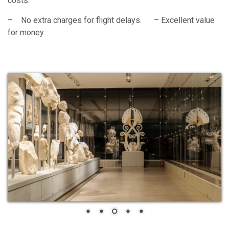
costs.
– No extra charges for flight delays. – Excellent value
for money.