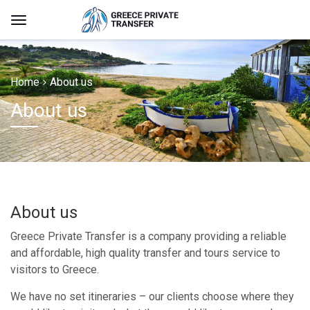
Home
About us
About us
About us
Greece Private Transfer is a company providing a reliable
and affordable, high quality transfer and tours service to
visitors to Greece.
We have no set itineraries – our clients choose where they